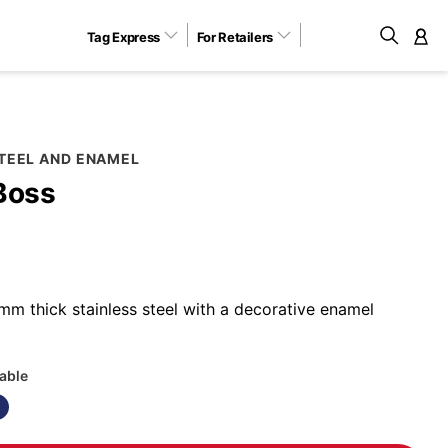
Tag Express
For Retailers
M
STEEL AND ENAMEL
Boss
m thick stainless steel with a decorative enamel
lable