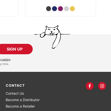
SIGN UP
cy policy
.
y time.
CONTACT
Contact Us
Become a Distributor
Become a Retailer