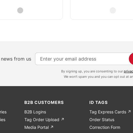
S
e news from us
i
g
By signing up, you are consenting to our
priva
We won't spam you and you can opt out at an
n
U
p
f
B2B CUSTOMERS
ID TAGS
o
ries
B2B Logins
Tag Express Cards ↗
r
ies
Tag Order Upload ↗
Order Status
O
Media Portal ↗
Correction Form