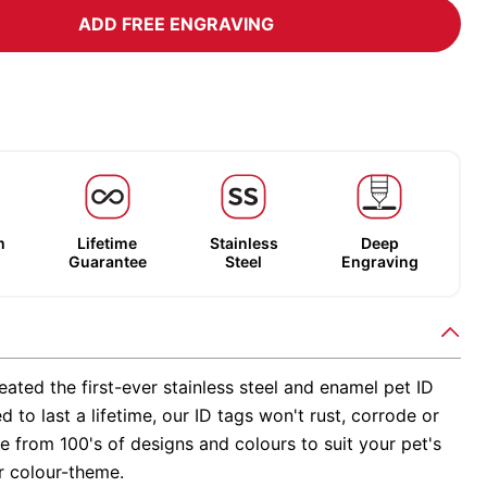
ADD FREE ENGRAVING
m
Lifetime
Stainless
Deep
Guarantee
Steel
Engraving
ated the first-ever stainless steel and enamel pet ID
d to last a lifetime, our ID tags won't rust, corrode or
 from 100's of designs and colours to suit your pet's
r colour-theme.