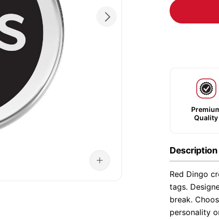
Premiu
Quality
Description
Red Dingo cre
tags. Designe
break. Choose
personality o