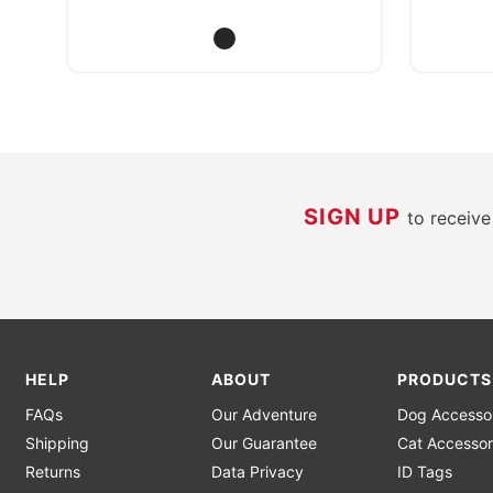
SIGN UP
to receiv
HELP
ABOUT
PRODUCTS
FAQs
Our Adventure
Dog Accesso
Shipping
Our Guarantee
Cat Accessor
Returns
Data Privacy
ID Tags