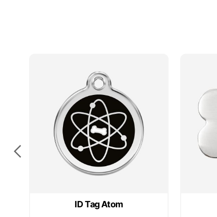
sided
sided
e
ID Tag Atom