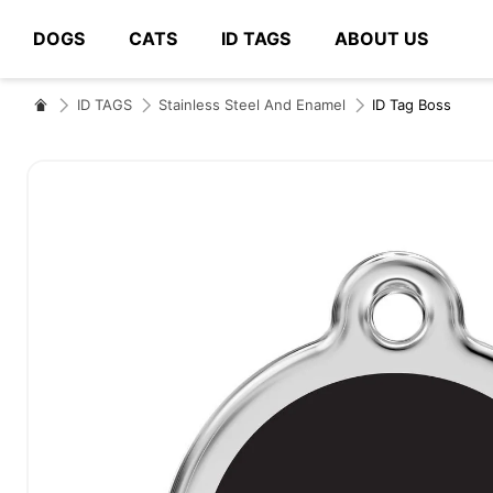
DOGS
CATS
ID TAGS
ABOUT US
# Type at least 3 characters to search
ID TAGS
Stainless Steel And Enamel
ID Tag Boss
Skip
to
the
end
of
the
images
gallery