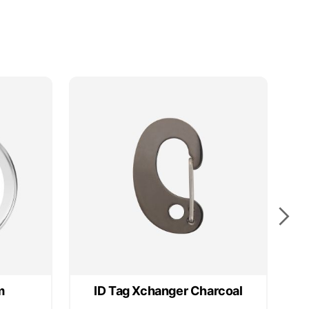
m
ID Tag Xchanger Charcoal