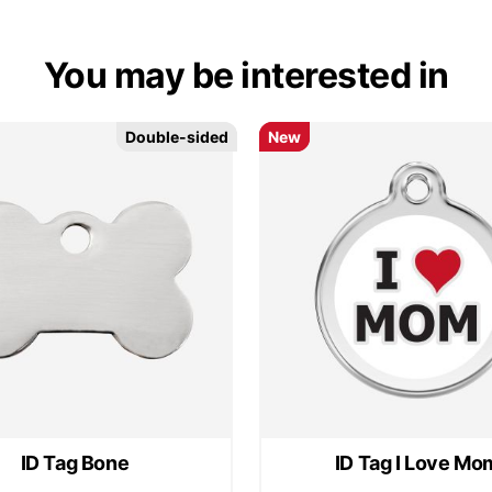
You may be interested in
Double-sided
Double-sided
New
New
ID Tag Bone
ID Tag I Love Mo