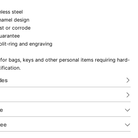
nless steel
namel design
ust or corrode
guarantee
plit-ring and engraving
 for bags, keys and other personal items requiring hard-
ification.
des
re
tee