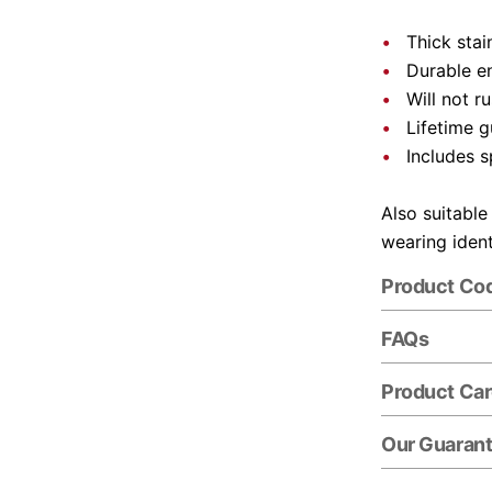
Thick stai
Durable e
Will not r
Lifetime 
Includes s
Also suitable
wearing ident
Product Co
FAQs
Product Ca
Our Guaran