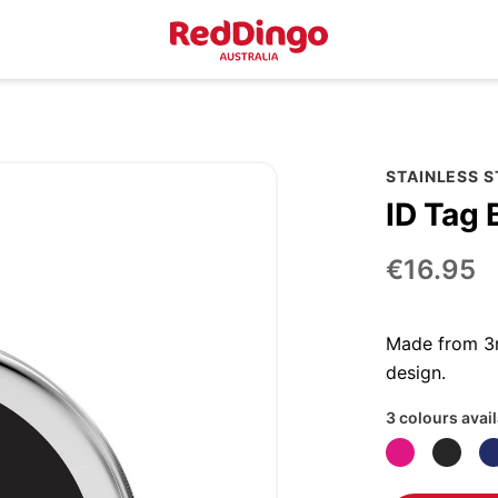
STAINLESS 
ID Tag 
€16.95
Made from 3m
design.
3 colours avai