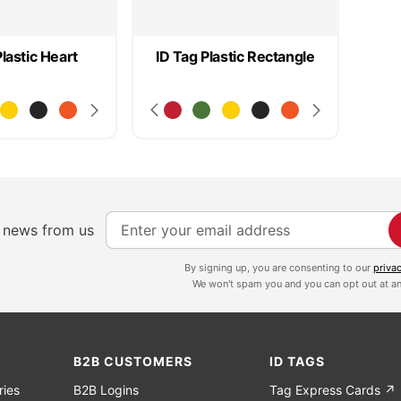
Plastic Heart
ID Tag Plastic Rectangle
S
e news from us
i
g
By signing up, you are consenting to our
priva
We won't spam you and you can opt out at an
n
U
p
f
B2B CUSTOMERS
ID TAGS
o
ries
B2B Logins
Tag Express Cards ↗