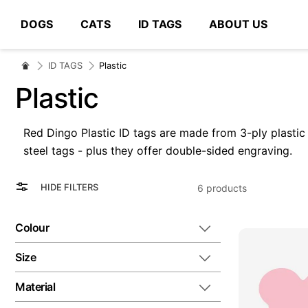
DOGS
CATS
ID TAGS
ABOUT US
# Type at least 3 characters to search
ID TAGS
Plastic
Plastic
Red Dingo Plastic ID tags are made from 3-ply plastic wi
steel tags - plus they offer double-sided engraving.
View
Grid
HIDE FILTERS
6
products
as
List
Colour
Size
Material