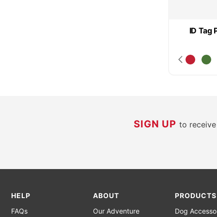
ID Tag 
SIGN UP
to receiv
HELP
ABOUT
PRODUCTS
FAQs
Our Adventure
Dog Accesso