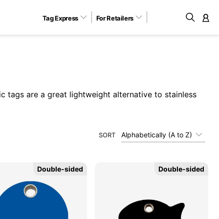
Tag Express
For Retailers
M
c tags are a great lightweight alternative to stainless
Alphabetically (A to Z)
SORT
Double-sided
Double-sided