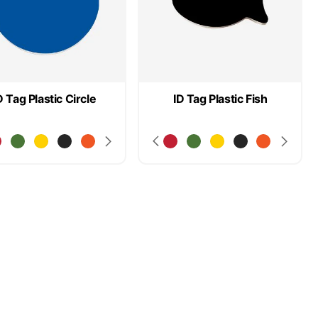
D Tag Plastic Circle
ID Tag Plastic Fish