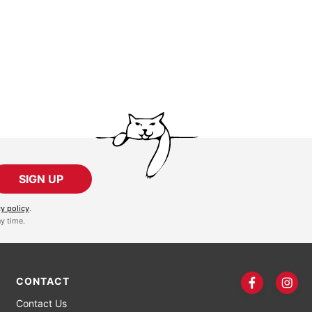
SIGN UP
cy policy
.
y time.
CONTACT
Contact Us