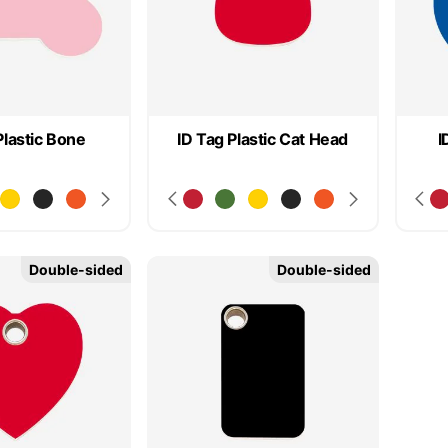
Plastic Bone
ID Tag Plastic Cat Head
I
Double-sided
Double-sided