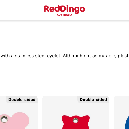
th a stainless steel eyelet. Although not as durable, plasti
Double-sided
Double-sided