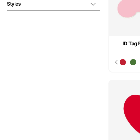
Styles
ID Tag 