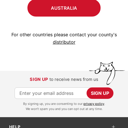
AUSTRALIA
For other countries please contact your county's
distributor
SIGN UP
to receive news from us
S
SIGN UP
i
By signing up, you are consenting to our
privacy policy
.
g
We won't spam you and you can opt out at any time.
n
U
HELP