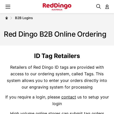
M
B2B Logins
Red Dingo B2B Online Ordering
ID Tag Retailers
Retailers of Red Dingo ID tags are provided with
access to our ordering system, called Tags. This
system allows you to enter your orders directly into
our engraving system for processing
If you require a login, please
contact
us to setup your
login
High volume online stores can submit tag orders