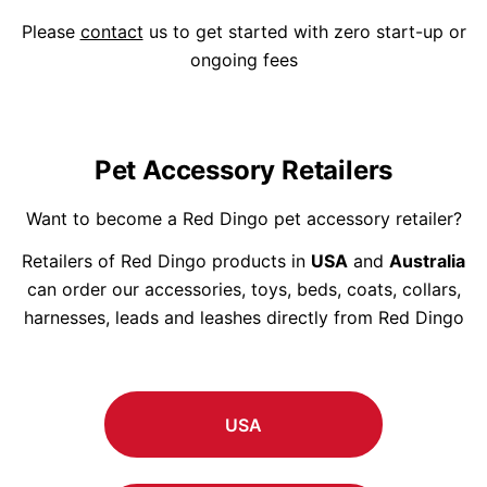
Please
contact
us to get started with zero start-up or
ongoing fees
Pet Accessory Retailers
Want to become a Red Dingo pet accessory retailer?
Retailers of Red Dingo products in
USA
and
Australia
can order our accessories, toys, beds, coats, collars,
harnesses, leads and leashes directly from Red Dingo
USA