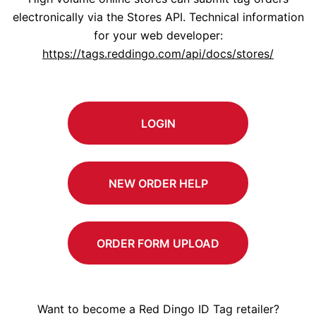
electronically via the Stores API. Technical information
for your web developer:
https://tags.reddingo.com/api/docs/stores/
LOGIN
NEW ORDER HELP
ORDER FORM UPLOAD
Want to become a Red Dingo ID Tag retailer?