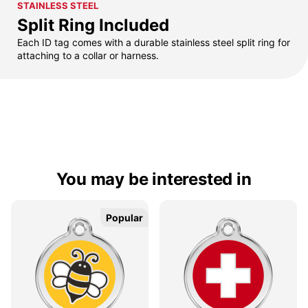
STAINLESS STEEL
Split Ring Included
Each ID tag comes with a durable stainless steel split ring for
attaching to a collar or harness.
You may be interested in
Popular
Popular