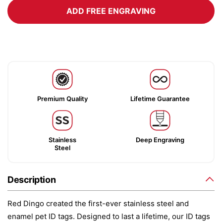
ADD FREE ENGRAVING
Premium Quality
Lifetime Guarantee
Stainless
Deep Engraving
Steel
Description
Red Dingo created the first-ever stainless steel and
enamel pet ID tags. Designed to last a lifetime, our ID tags