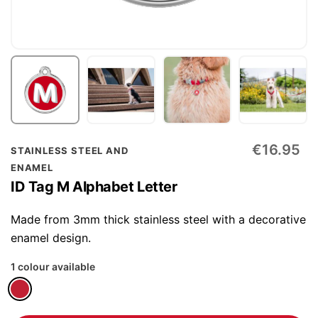
Skip
€16.95
STAINLESS STEEL AND
to
ENAMEL
the
ID Tag M Alphabet Letter
beginning
of
Made from 3mm thick stainless steel with a decorative
the
enamel design.
images
1 colour available
gallery