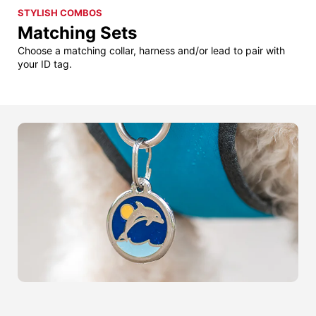
STYLISH COMBOS
Matching Sets
Choose a matching collar, harness and/or lead to pair with
your ID tag.