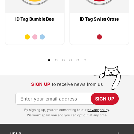
ID Tag Bumble Bee
ID Tag Swiss Cross
SIGN UP
to receive news from us
S
SIGN UP
i
By signing up, you are consenting to our
privacy policy
.
g
We won't spam you and you can opt out at any time.
n
U
HELP