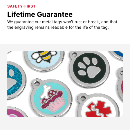
SAFETY-FIRST
Lifetime Guarantee
We guarantee our metal tags won't rust or break, and that
the engraving remains readable for the life of the tag.