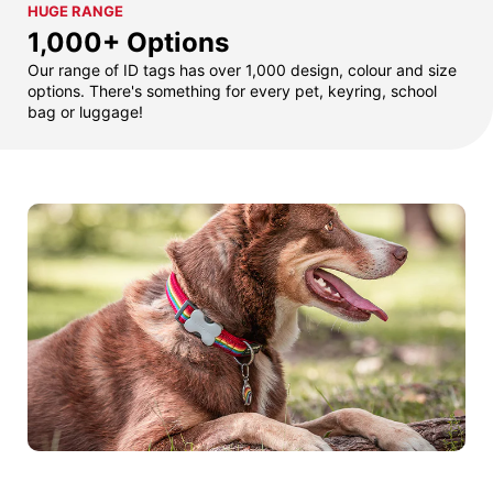
HUGE RANGE
1,000+ Options
Our range of ID tags has over 1,000 design, colour and size
options. There's something for every pet, keyring, school
bag or luggage!