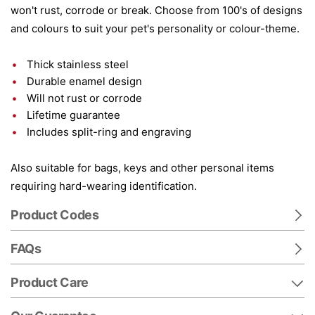
won't rust, corrode or break. Choose from 100's of designs
and colours to suit your pet's personality or colour-theme.
Thick stainless steel
Durable enamel design
Will not rust or corrode
Lifetime guarantee
Includes split-ring and engraving
Also suitable for bags, keys and other personal items
requiring hard-wearing identification.
Product Codes
FAQs
Product Care