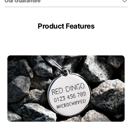
Our Guarantee
Product Features