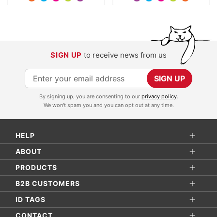
SIGN UP
to receive news from us
S
SIGN UP
i
By signing up, you are consenting to our
privacy policy
.
g
We won't spam you and you can opt out at any time.
n
U
HELP
p
f
ABOUT
o
PRODUCTS
r
B2B CUSTOMERS
O
ID TAGS
u
r
CONTACT