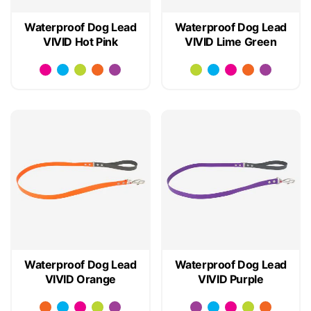
Waterproof Dog Lead
Waterproof Dog Lead
VIVID Hot Pink
VIVID Lime Green
Waterproof Dog Lead
Waterproof Dog Lead
VIVID Orange
VIVID Purple