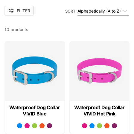
FILTER
Alphabetically (A to Z)
SORT
10
products
Waterproof Dog Collar
Waterproof Dog Collar
VIVID Blue
VIVID Hot Pink