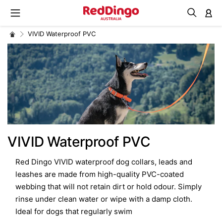
M
VIVID Waterproof PVC
VIVID Waterproof PVC
Red Dingo VIVID waterproof dog collars, leads and
leashes are made from high-quality PVC-coated
webbing that will not retain dirt or hold odour. Simply
rinse under clean water or wipe with a damp cloth.
Ideal for dogs that regularly swim