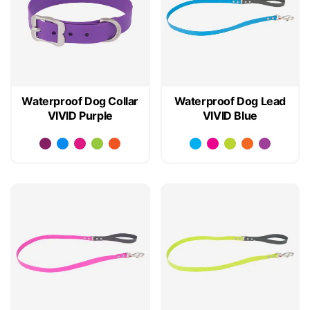
Waterproof Dog Collar
Waterproof Dog Lead
VIVID Purple
VIVID Blue