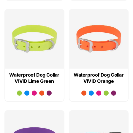
Waterproof Dog Collar
Waterproof Dog Collar
VIVID Lime Green
VIVID Orange