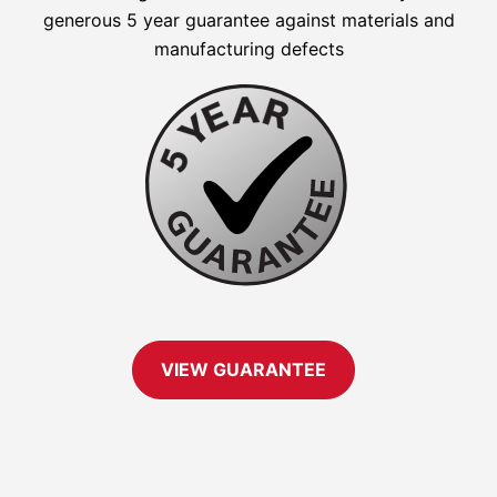
generous 5 year guarantee against materials and
manufacturing defects
VIEW GUARANTEE