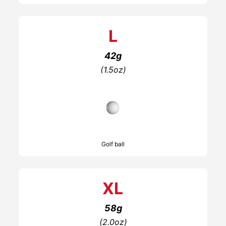
L
42g
(1.5oz)
Golf ball
XL
58g
(2.0oz)