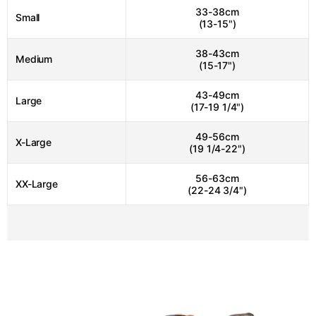
33-38cm
Small
(13-15")
38-43cm
Medium
(15-17")
43-49cm
Large
(17-19 1/4")
49-56cm
X-Large
(19 1/4-22")
56-63cm
XX-Large
(22-24 3/4")