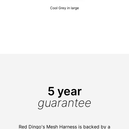
Cool Grey in large
5 year
guarantee
Red Dingo's Mesh Harness is backed by a