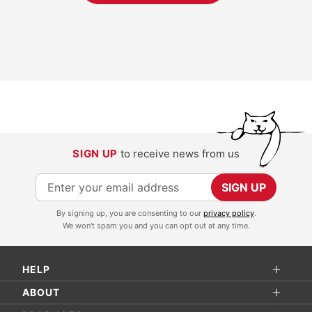
SIGN UP
to receive news from us
S
SIGN UP
i
By signing up, you are consenting to our
privacy policy
.
g
We won't spam you and you can opt out at any time.
n
U
HELP
p
f
ABOUT
o