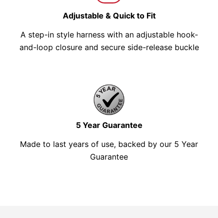
Adjustable & Quick to Fit
A step-in style harness with an adjustable hook-
and-loop closure and secure side-release buckle
5 Year Guarantee
Made to last years of use, backed by our 5 Year
Guarantee