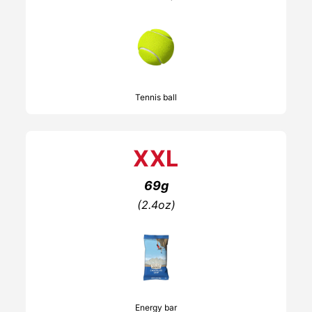
Tennis ball
XXL
69g
(2.4oz)
Energy bar