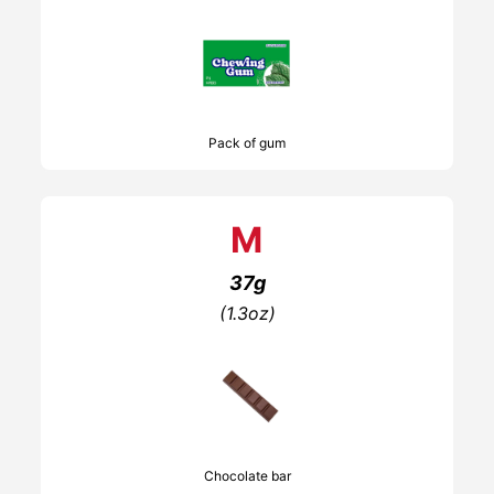
Pack of gum
M
37g
(1.3oz)
Chocolate bar