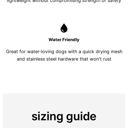
lightweight without compromising strength or safety
Water Friendly
Great for water-loving dogs with a quick drying mesh
and stainless steel hardware that won't rust
sizing guide