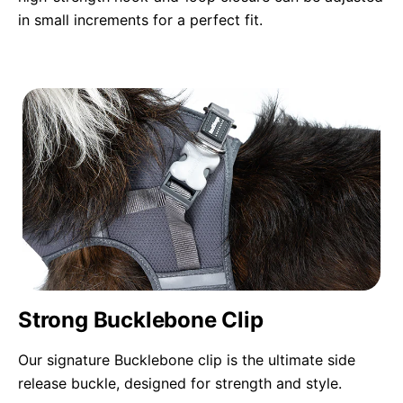
in small increments for a perfect fit.
Strong Bucklebone Clip
Our signature Bucklebone clip is the ultimate side
release buckle, designed for strength and style.