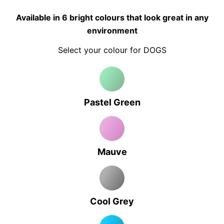
Available in 6 bright colours that look great in any
environment
Select your colour for DOGS
Pastel Green
Mauve
Cool Grey