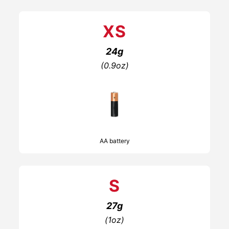
XS
24g
(0.9oz)
AA battery
S
27g
(1oz)