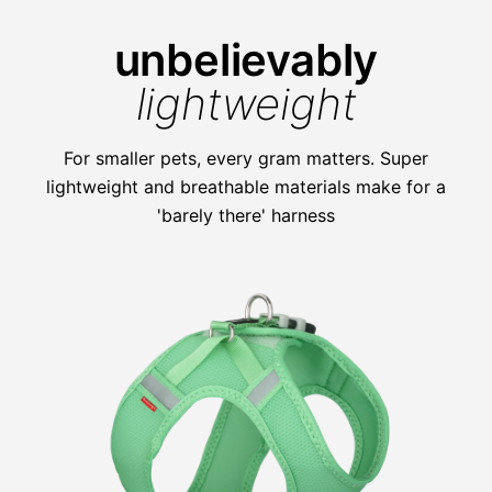
unbelievably
lightweight
For smaller pets, every gram matters. Super
lightweight and breathable materials make for a
'barely there' harness