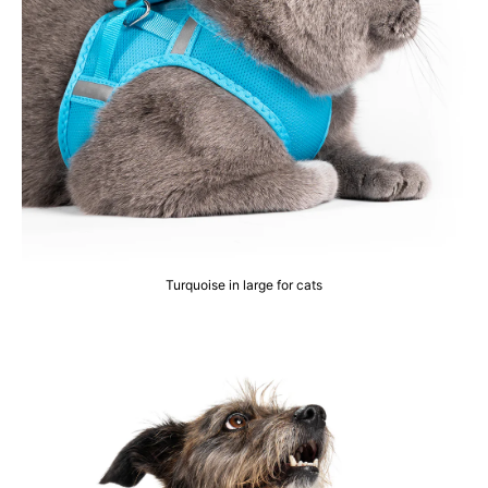
Turquoise in large for cats