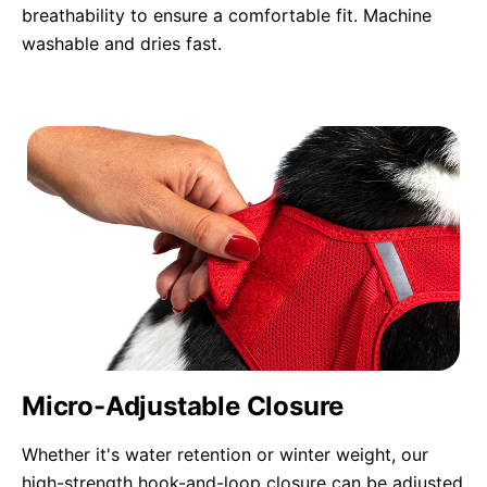
breathability to ensure a comfortable fit. Machine
washable and dries fast.
Micro-Adjustable Closure
Whether it's water retention or winter weight, our
high-strength hook-and-loop closure can be adjusted