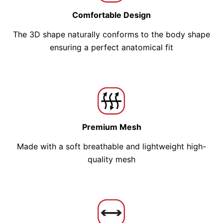
Comfortable Design
The 3D shape naturally conforms to the body shape
ensuring a perfect anatomical fit
Premium Mesh
Made with a soft breathable and lightweight high-
quality mesh