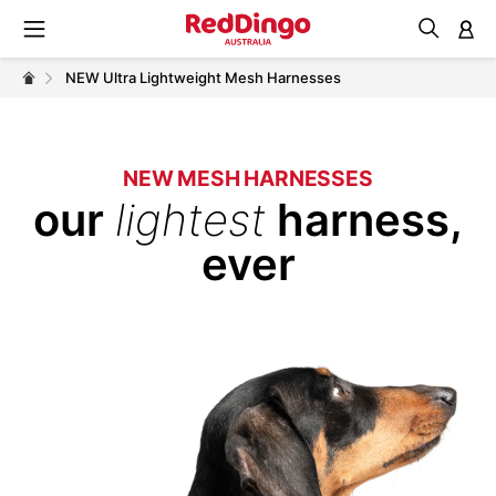
M
NEW Ultra Lightweight Mesh Harnesses
NEW MESH HARNESSES
our
lightest
harness,
ever