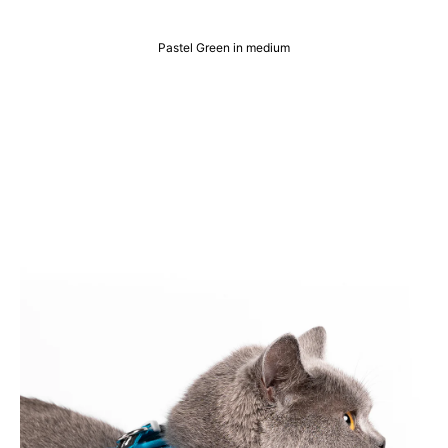
Pastel Green in medium