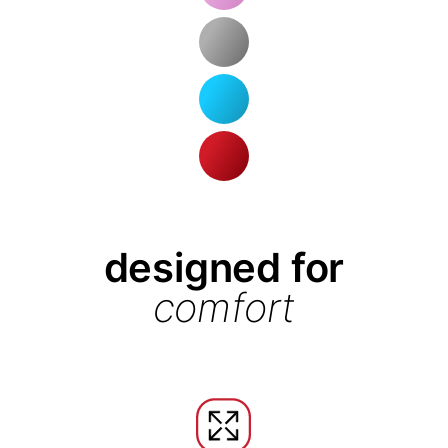
designed for
comfort