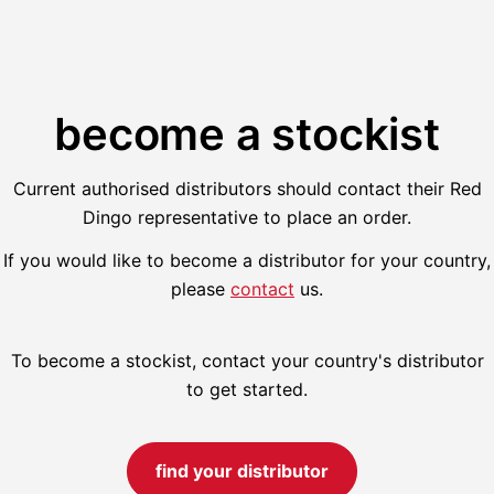
become a stockist
Current authorised distributors should contact their Red
Dingo representative to place an order.
If you would like to become a distributor for your country,
please
contact
us.
To become a stockist, contact your country's distributor
to get started.
find your distributor