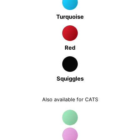
Turquoise
Red
Squiggles
Also available for CATS