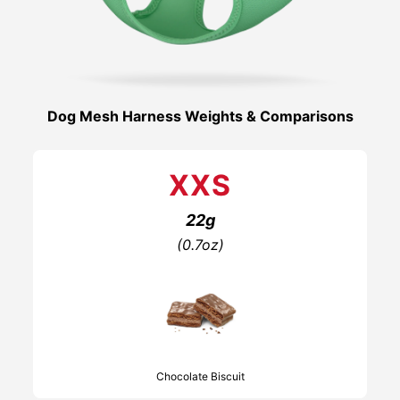
Dog Mesh Harness Weights & Comparisons
XXS
22g
(0.7oz)
Chocolate Biscuit