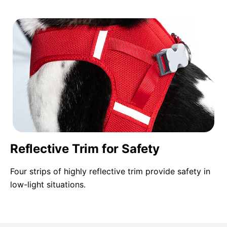
Reflective Trim for Safety
Four strips of highly reflective trim provide safety in
low-light situations.