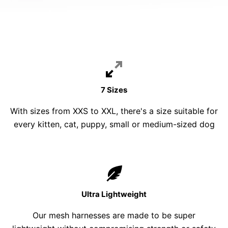
7 Sizes
With sizes from XXS to XXL, there's a size suitable for
every kitten, cat, puppy, small or medium-sized dog
Ultra Lightweight
Our mesh harnesses are made to be super