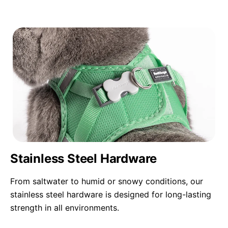
Stainless Steel Hardware
From saltwater to humid or snowy conditions, our
stainless steel hardware is designed for long-lasting
strength in all environments.