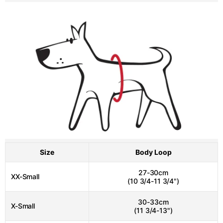
Size
Body Loop
27-30cm
XX-Small
(10 3/4-11 3/4")
30-33cm
X-Small
(11 3/4-13")