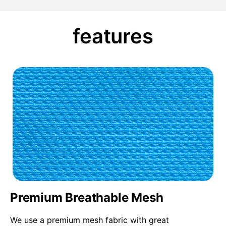
features
Premium Breathable Mesh
We use a premium mesh fabric with great