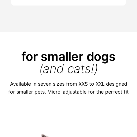
for smaller dogs
(and cats!)
Available in seven sizes from XXS to XXL designed
for smaller pets. Micro-adjustable for the perfect fit