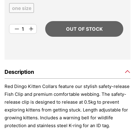
one size
OUT OF STOCK
Description
Red Dingo Kitten Collars feature our stylish safety-release
Fish Clip and premium comfortable webbing. The safety-
release clip is designed to release at 0.5kg to prevent
exploring kittens from getting stuck. Length adjustable for
growing kittens. Includes a warning bell for wildlife
protection and stainless steel K-ring for an ID tag.