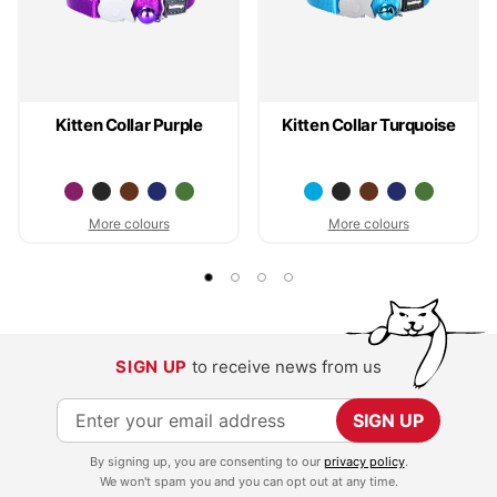
Kitten Collar Purple
Kitten Collar Turquoise
More colours
More colours
SIGN UP
to receive news from us
S
SIGN UP
i
By signing up, you are consenting to our
privacy policy
.
g
We won't spam you and you can opt out at any time.