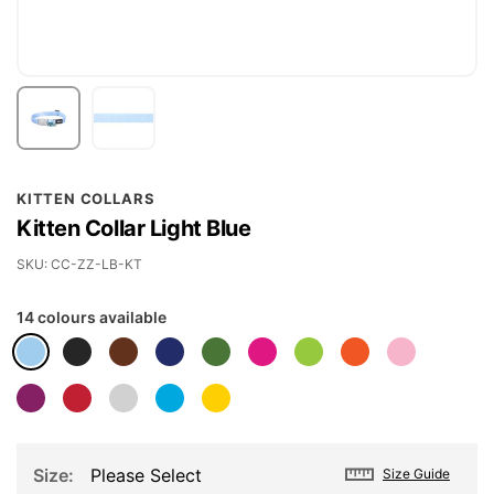
Skip
KITTEN COLLARS
to
Kitten Collar Light Blue
the
beginning
SKU
CC-ZZ-LB-KT
of
14 colours available
the
images
gallery
Size
Please Select
Size Guide