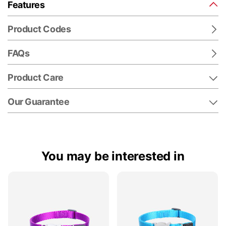
Features
Product Codes
FAQs
Product Care
Our Guarantee
You may be interested in