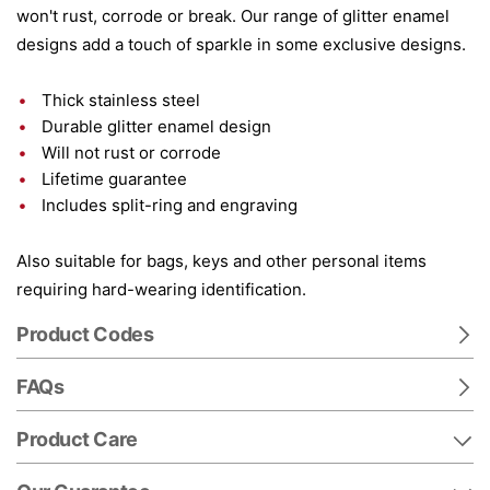
won't rust, corrode or break. Our range of glitter enamel
designs add a touch of sparkle in some exclusive designs.
Thick stainless steel
Durable glitter enamel design
Will not rust or corrode
Lifetime guarantee
Includes split-ring and engraving
Also suitable for bags, keys and other personal items
requiring hard-wearing identification.
Product Codes
FAQs
Product Care