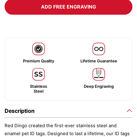
ADD FREE ENGRAVING
Premium Quality
Lifetime Guarantee
Stainless
Deep Engraving
Steel
Description
Red Dingo created the first-ever stainless steel and
enamel pet ID tags. Designed to last a lifetime, our ID tags