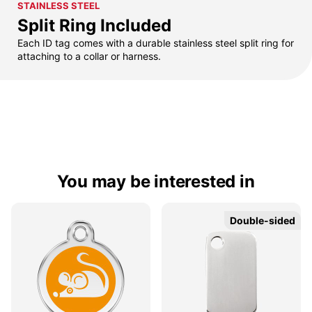
STAINLESS STEEL
Split Ring Included
Each ID tag comes with a durable stainless steel split ring for
attaching to a collar or harness.
You may be interested in
Double-sided
Double-sided