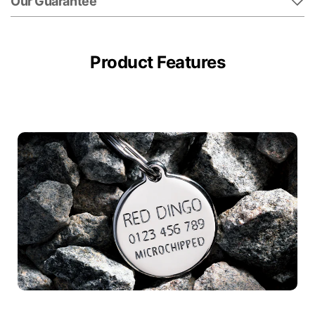
Our Guarantee
Product Features