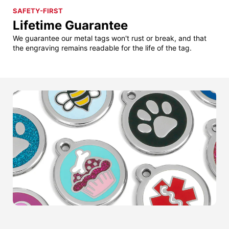
SAFETY-FIRST
Lifetime Guarantee
We guarantee our metal tags won't rust or break, and that
the engraving remains readable for the life of the tag.