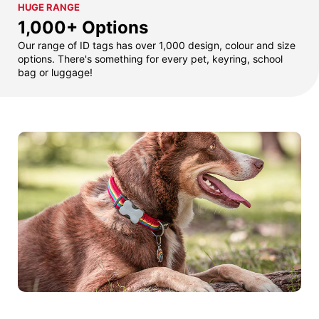
HUGE RANGE
1,000+ Options
Our range of ID tags has over 1,000 design, colour and size
options. There's something for every pet, keyring, school
bag or luggage!