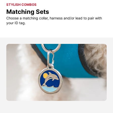
STYLISH COMBOS
Matching Sets
Choose a matching collar, harness and/or lead to pair with
your ID tag.