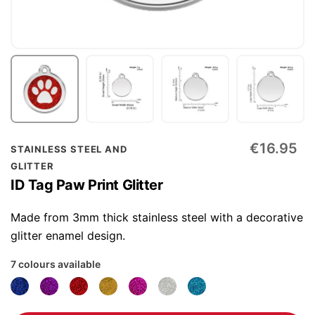
Skip
€16.95
STAINLESS STEEL AND
to
GLITTER
the
ID Tag Paw Print Glitter
beginning
of
Made from 3mm thick stainless steel with a decorative
the
glitter enamel design.
images
7 colours available
gallery