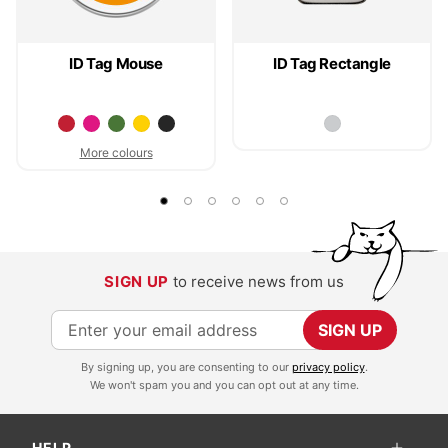
ID Tag Mouse
ID Tag Rectangle
More colours
SIGN UP
to receive news from us
S
SIGN UP
i
By signing up, you are consenting to our
privacy policy
.
g
We won't spam you and you can opt out at any time.
n
U
HELP