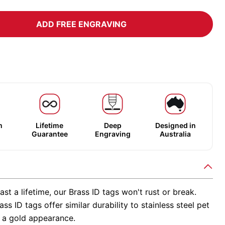
ADD FREE ENGRAVING
m
Lifetime
Deep
Designed in
Guarantee
Engraving
Australia
ast a lifetime, our Brass ID tags won't rust or break.
ss ID tags offer similar durability to stainless steel pet
h a gold appearance.