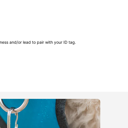
ness and/or lead to pair with your ID tag.