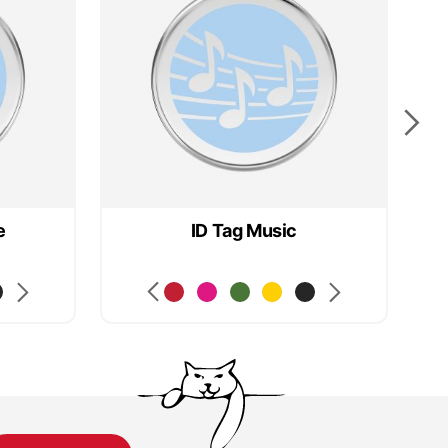
e
ID Tag Music