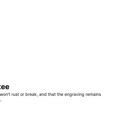
tee
won't rust or break, and that the engraving remains
.