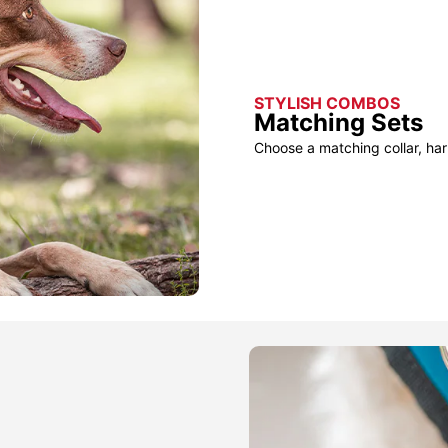
STYLISH COMBOS
Matching Sets
Choose a matching collar, har