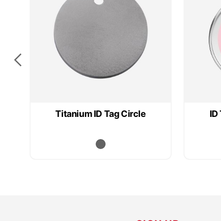
Titanium ID Tag Circle
ID