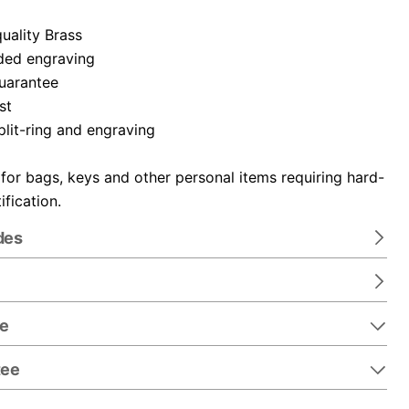
uality Brass
ded engraving
guarantee
st
plit-ring and engraving
 for bags, keys and other personal items requiring hard-
ification.
des
re
tee