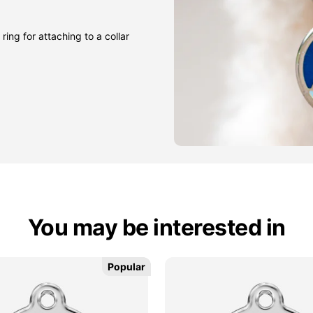
ring for attaching to a collar
You may be interested in
Popular
Popular