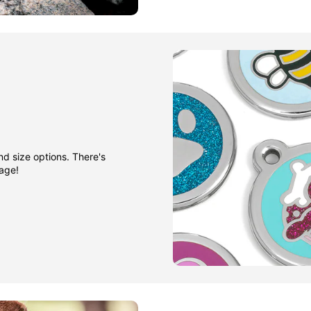
nd size options. There's
gage!