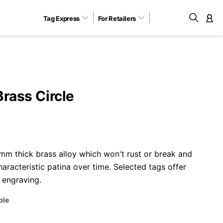
Tag Express
For Retailers
M
Brass Circle
m thick brass alloy which won't rust or break and
aracteristic patina over time. Selected tags offer
 engraving.
ble