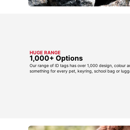
HUGE RANGE
1,000+ Options
Our range of ID tags has over 1,000 design, colour a
something for every pet, keyring, school bag or lug