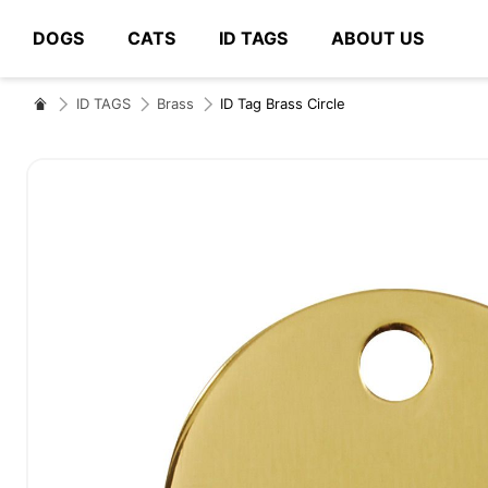
DOGS
CATS
ID TAGS
ABOUT US
# Type at least 3 characters to search
ID TAGS
Brass
ID Tag Brass Circle
Skip
to
the
end
of
the
images
gallery