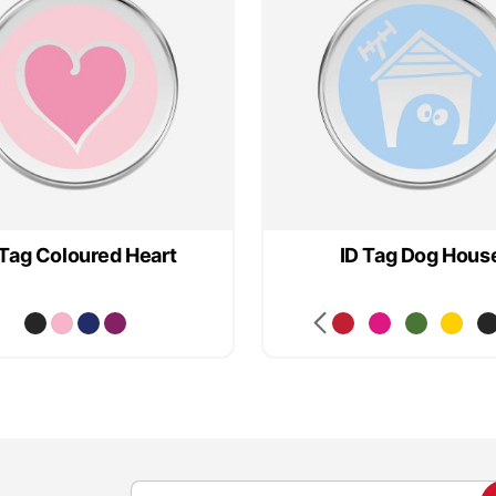
 Tag Coloured Heart
ID Tag Dog Hous
S