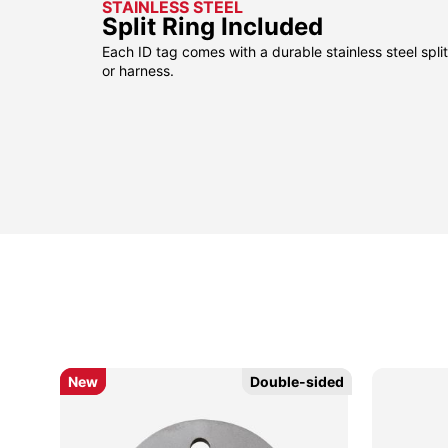
STAINLESS STEEL
Split Ring Included
Each ID tag comes with a durable stainless steel split 
or harness.
New
New
Double-sided
Double-sided