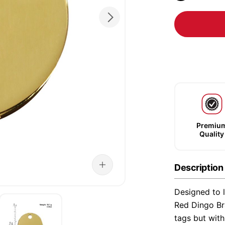
Premiu
Quality
Description
Designed to l
Red Dingo Bra
tags but wit