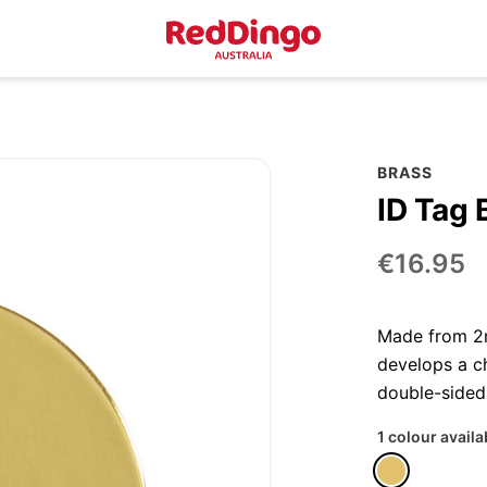
BRASS
ID Tag 
€16.95
Made from 2m
develops a ch
double-sided
1 colour availa