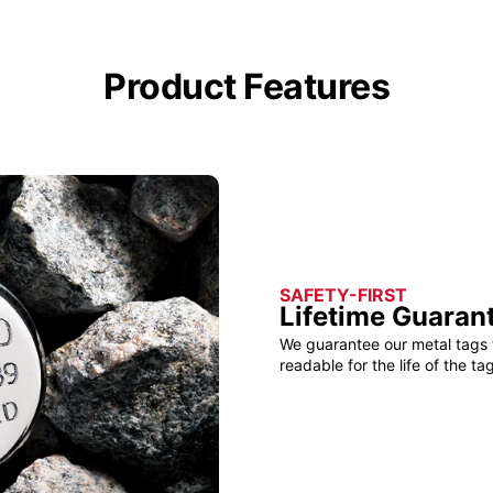
Product Features
SAFETY-FIRST
Lifetime Guaran
We guarantee our metal tags 
readable for the life of the tag