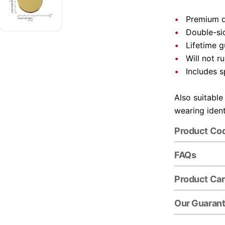
Premium q
Double-si
Lifetime 
Will not ru
Includes s
Also suitable
wearing ident
Product Co
FAQs
Product Ca
Our Guaran