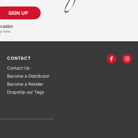
SIGN UP
cy policy
.
y time.
CONTACT
Contact Us
Become a Distributor
Become a Retailer
Dropship our Tags