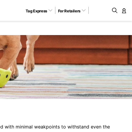
Tag Express
For Retailers
M
d with minimal weakpoints to withstand even the