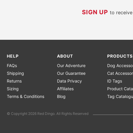
SIGN UP
to receiv
HELP
ABOUT
PRODUCTS
FAQs
Our Adventure
Dog Accesso
Shipping
Our Guarantee
Cat Accessor
Returns
Data Privacy
ID Tags
Sizing
Affiliates
Product Cata
Terms & Conditions
Blog
Tag Catalog
© Copyright 2026 Red Dingo. All Rights Reserved