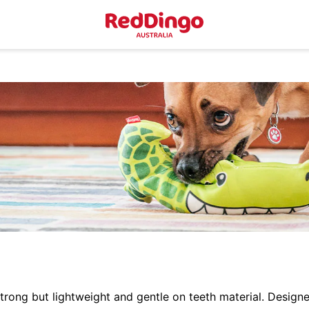
ong but lightweight and gentle on teeth material. Designe