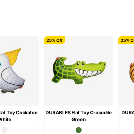
25% Off
25% O
at Toy Cockatoo
DURABLES Flat Toy Crocodile
DURAB
White
Green