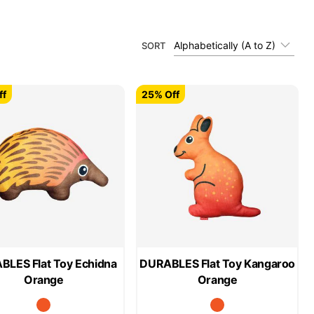
Alphabetically (A to Z)
SORT
ff
25% Off
LES Flat Toy Echidna
DURABLES Flat Toy Kangaroo
Orange
Orange