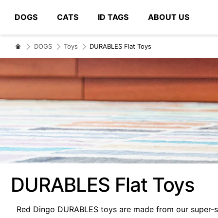
DOGS
CATS
ID TAGS
ABOUT US
# Type at least 3 characters to search
DOGS
Toys
DURABLES Flat Toys
DURABLES Flat Toys
Red Dingo DURABLES toys are made from our super-str