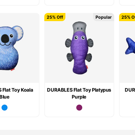
25% Off
Popular
25% O
Flat Toy Koala
DURABLES Flat Toy Platypus
DURA
Blue
Purple