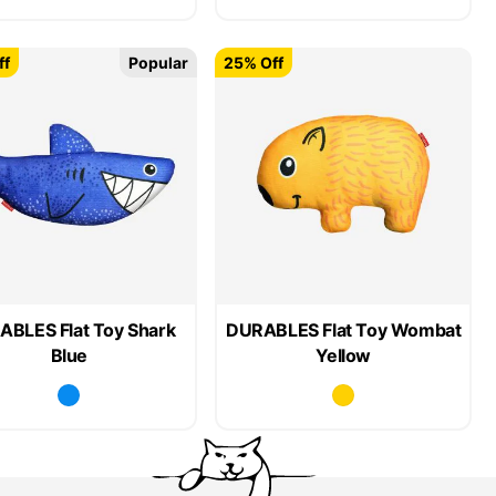
ff
Popular
25% Off
BLES Flat Toy Shark
DURABLES Flat Toy Wombat
Blue
Yellow