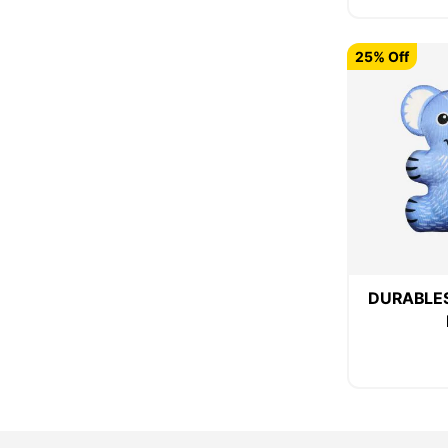
25% Off
DURABLES 