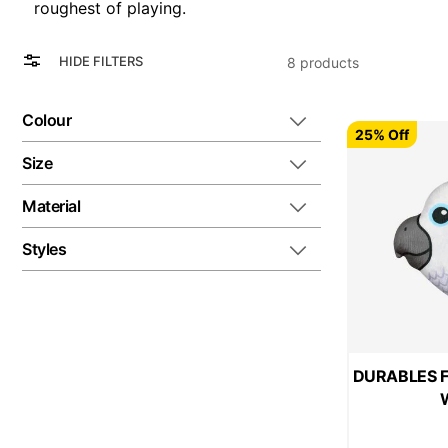
roughest of playing.
View
Grid
HIDE FILTERS
8
products
as
List
Colour
25% Off
Size
Material
Styles
DURABLES Fl