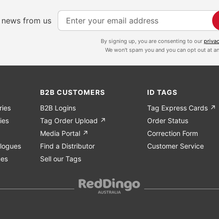
S
e news from us
i
g
By signing up, you are consenting to our
priva
We won't spam you and you can opt out at an
n
U
p
f
B2B CUSTOMERS
ID TAGS
o
ries
B2B Logins
Tag Express Cards ↗
r
ies
Tag Order Upload ↗
Order Status
O
Media Portal ↗
Correction Form
u
logues
Find a Distributor
Customer Service
r
ues
Sell our Tags
N
e
w
s