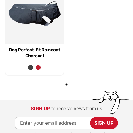
Dog Perfect-Fit Raincoat
Charcoal
SIGN UP
to receive news from us
S
SIGN UP
i