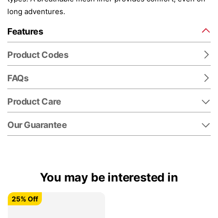
long adventures.
Features
Product Codes
FAQs
Product Care
Our Guarantee
You may be interested in
25% Off