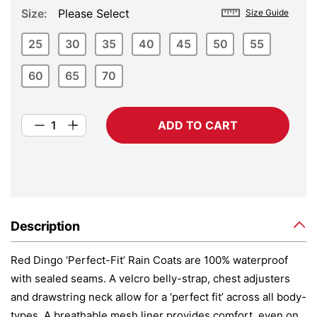
Size
Please Select
Size Guide
25
30
35
40
45
50
55
60
65
70
ADD TO CART
Description
Red Dingo ‘Perfect-Fit’ Rain Coats are 100% waterproof
with sealed seams. A velcro belly-strap, chest adjusters
and drawstring neck allow for a ‘perfect fit’ across all body-
types. A breathable mesh liner provides comfort, even on