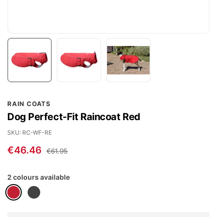
Skip
RAIN COATS
to
Dog Perfect-Fit Raincoat Red
the
beginning
SKU
RC-WF-RE
of
€46.46
€61.95
the
images
2 colours available
gallery