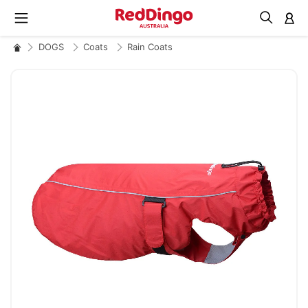
M
DOGS
Coats
Rain Coats
Skip
to
the
end
of
the
images
gallery