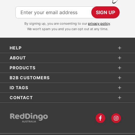
S
SIGN UP
i
By signing up, you are consenting to our
privacy policy
.
g
We won't spam you and you can opt out at any time.
n
U
HELP
p
f
ABOUT
o
PRODUCTS
r
B2B CUSTOMERS
O
ID TAGS
u
r
CONTACT
N
e
w
s