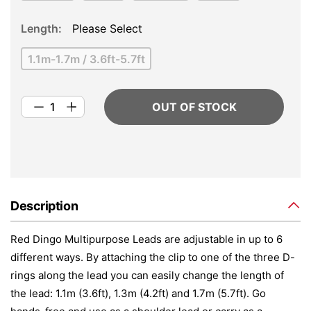
Length
Please Select
1.1m-1.7m / 3.6ft-5.7ft
OUT OF STOCK
Description
Red Dingo Multipurpose Leads are adjustable in up to 6
different ways. By attaching the clip to one of the three D-
rings along the lead you can easily change the length of
the lead: 1.1m (3.6ft), 1.3m (4.2ft) and 1.7m (5.7ft). Go