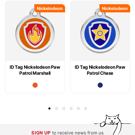
Nickelodeon
Nickelodeon
Nickelodeon
Nickelodeon
ID Tag Nickelodeon Paw
ID Tag Nickelodeon Paw
Patrol Marshall
Patrol Chase
SIGN UP
to receive news from us