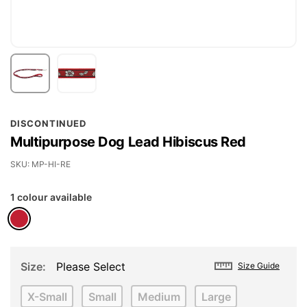
Skip
DISCONTINUED
to
Multipurpose Dog Lead Hibiscus Red
the
beginning
SKU
MP-HI-RE
of
1 colour available
the
images
gallery
Size
Please Select
Size Guide
X-Small
Small
Medium
Large