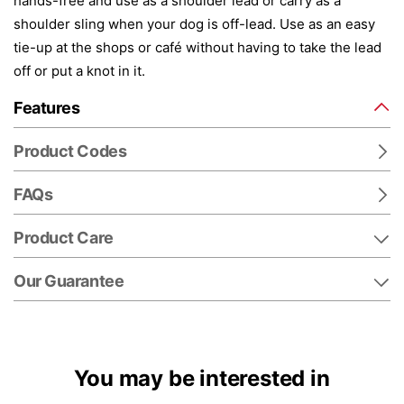
hands-free and use as a shoulder lead or carry as a
shoulder sling when your dog is off-lead. Use as an easy
tie-up at the shops or café without having to take the lead
off or put a knot in it.
Features
Product Codes
FAQs
Product Care
Our Guarantee
You may be interested in