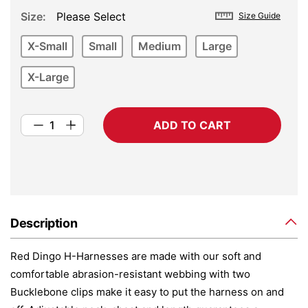
Size
Please Select
Size Guide
X-Small
Small
Medium
Large
X-Large
ADD TO CART
Description
Red Dingo H-Harnesses are made with our soft and
comfortable abrasion-resistant webbing with two
Bucklebone clips make it easy to put the harness on and