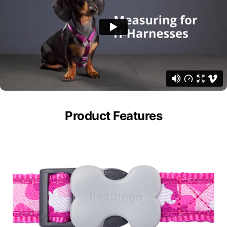
Product Features