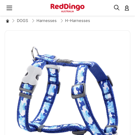
M
DOGS
Harnesses
H-Harnesses
Skip
to
the
end
of
the
images
gallery