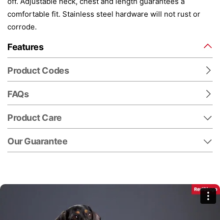
off. Adjustable neck, chest and length guarantees a
comfortable fit. Stainless steel hardware will not rust or
corrode.
Features
Product Codes
FAQs
Product Care
Our Guarantee