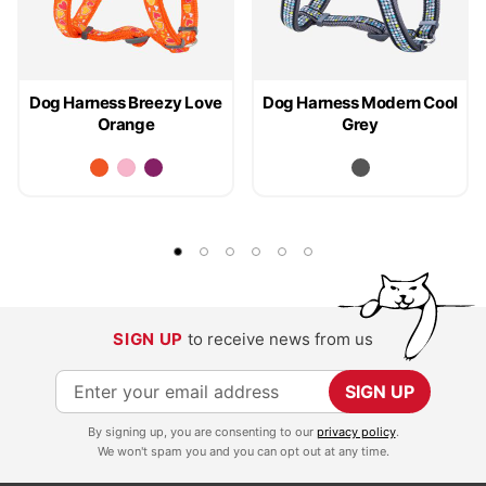
Dog Harness Breezy Love
Dog Harness Modern Cool
Orange
Grey
SIGN UP
to receive news from us
S
SIGN UP
i
By signing up, you are consenting to our
privacy policy
.
g
We won't spam you and you can opt out at any time.
n