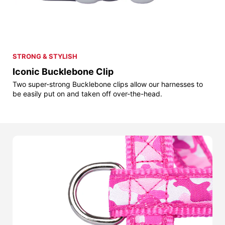
STRONG & STYLISH
Iconic Bucklebone Clip
Two super-strong Bucklebone clips allow our harnesses to
be easily put on and taken off over-the-head.