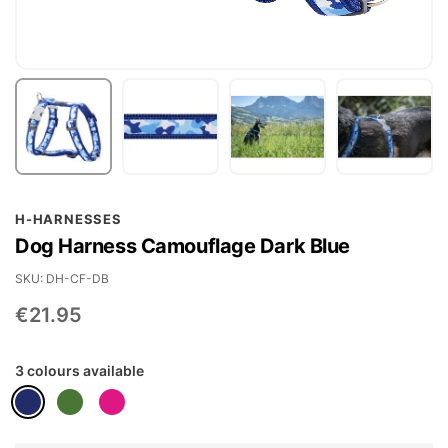
Skip
H-HARNESSES
to
Dog Harness Camouflage Dark Blue
the
beginning
SKU
DH-CF-DB
of
€21.95
the
images
3 colours available
gallery