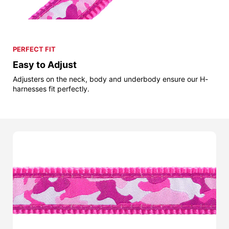
PERFECT FIT
Easy to Adjust
Adjusters on the neck, body and underbody ensure our H-
harnesses fit perfectly.