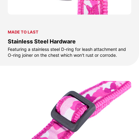
MADE TO LAST
Stainless Steel Hardware
Featuring a stainless steel D-ring for leash attachment and
O-ring joiner on the chest which won't rust or corrode.