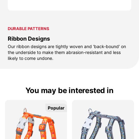
DURABLE PATTERNS
Ribbon Designs
Our ribbon designs are tightly woven and 'back-bound' on
the underside to make them abrasion-resistant and less
likely to come undone.
You may be interested in
Popular
Popular