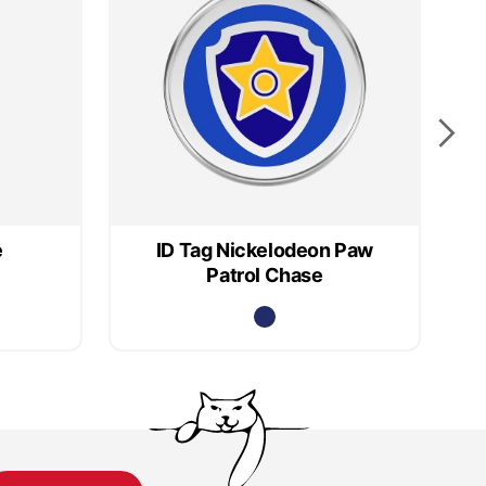
e
ID Tag Nickelodeon Paw
Patrol Chase