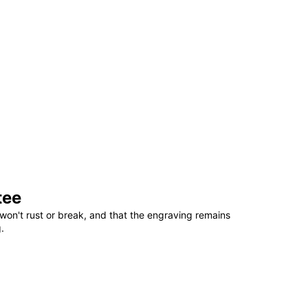
tee
won't rust or break, and that the engraving remains
.