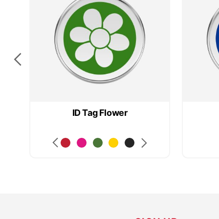
ID Tag Flower