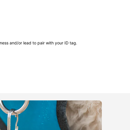
ness and/or lead to pair with your ID tag.