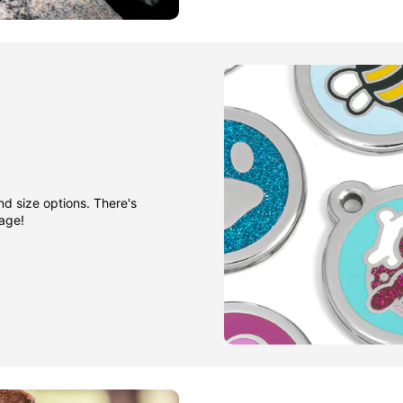
nd size options. There's
gage!