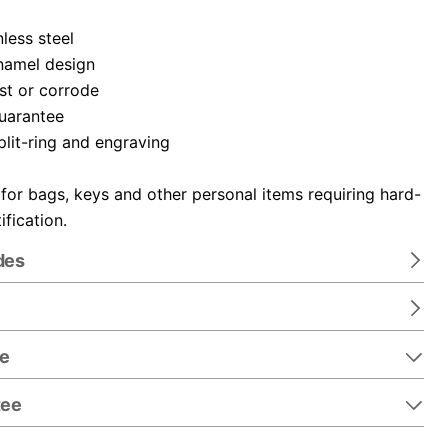
nless steel
namel design
ust or corrode
guarantee
plit-ring and engraving
 for bags, keys and other personal items requiring hard-
ification.
des
re
tee