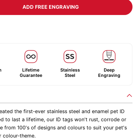
ADD FREE ENGRAVING
m
Lifetime
Stainless
Deep
Guarantee
Steel
Engraving
ated the first-ever stainless steel and enamel pet ID
d to last a lifetime, our ID tags won't rust, corrode or
 from 100's of designs and colours to suit your pet's
r colour-theme.