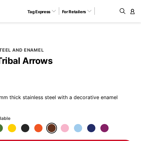
Tag Express
For Retailers
M
STEEL AND ENAMEL
Tribal Arrows
m thick stainless steel with a decorative enamel
lable