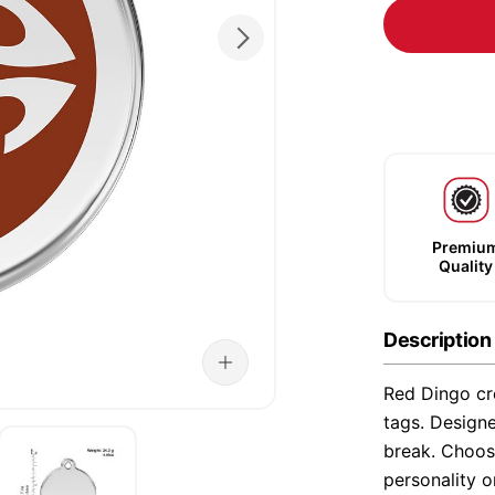
Premiu
Quality
Description
Red Dingo cre
tags. Designe
break. Choose
personality o