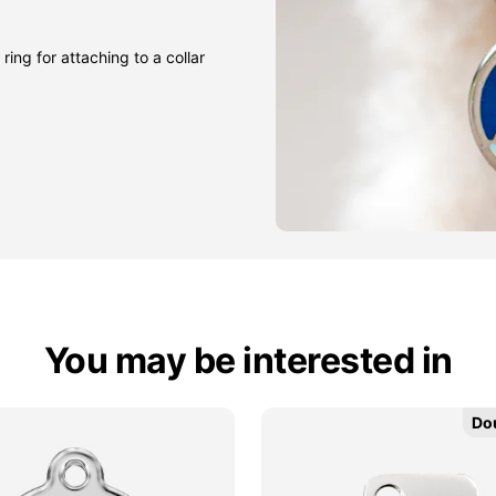
ring for attaching to a collar
You may be interested in
Do
Do