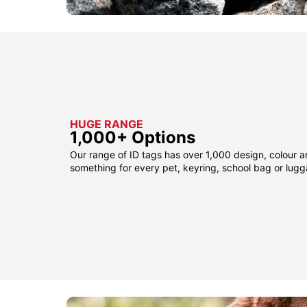
HUGE RANGE
1,000+ Options
Our range of ID tags has over 1,000 design, colour a
something for every pet, keyring, school bag or lug