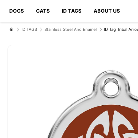
DOGS
CATS
ID TAGS
ABOUT US
# Type at least 3 characters to search
ID TAGS
Stainless Steel And Enamel
ID Tag Tribal Arr
Skip
to
the
end
of
the
images
gallery