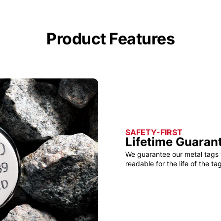
Product Features
SAFETY-FIRST
Lifetime Guaran
We guarantee our metal tags 
readable for the life of the tag