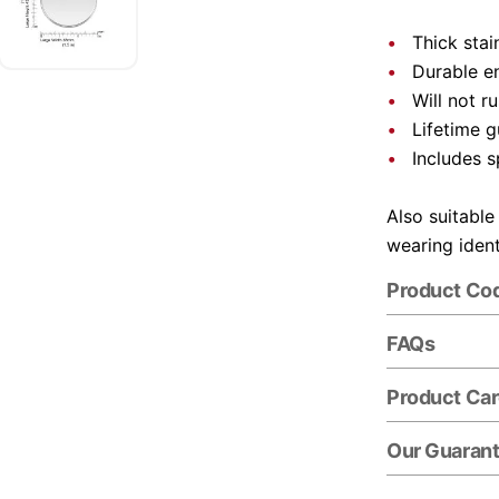
Thick stai
Durable e
Will not r
Lifetime 
Includes s
Also suitable
wearing ident
Product Co
FAQs
Product Ca
Our Guaran