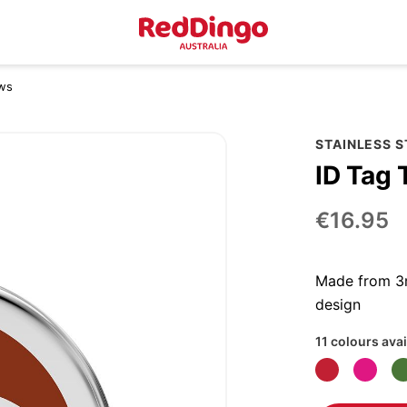
ows
STAINLESS 
ID Tag 
€16.95
Made from 3m
design
11 colours avai