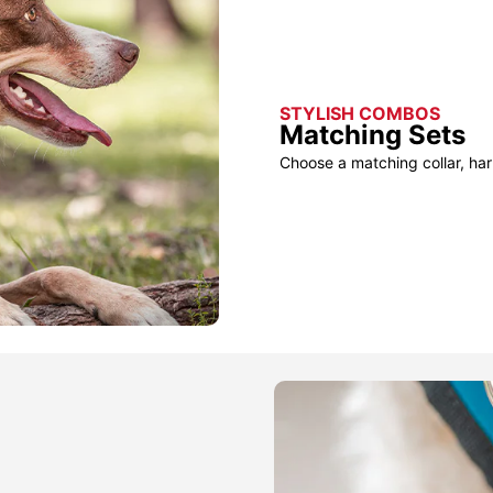
STYLISH COMBOS
Matching Sets
Choose a matching collar, har