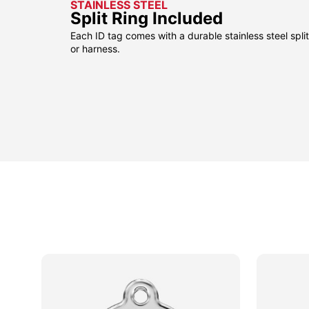
STAINLESS STEEL
Split Ring Included
Each ID tag comes with a durable stainless steel split 
or harness.