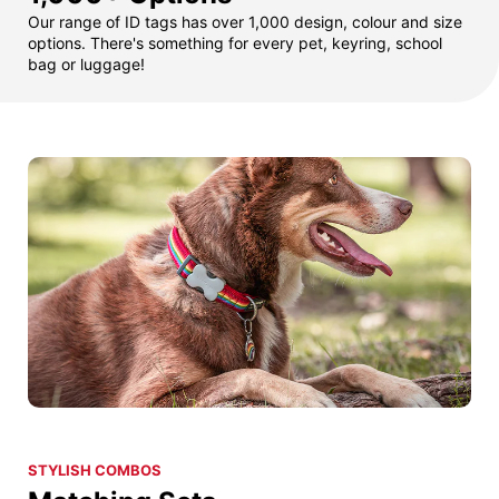
Our range of ID tags has over 1,000 design, colour and size
options. There's something for every pet, keyring, school
bag or luggage!
STYLISH COMBOS