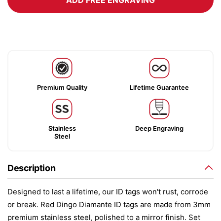
ADD FREE ENGRAVING
Premium Quality
Lifetime Guarantee
Stainless
Deep Engraving
Steel
Description
Designed to last a lifetime, our ID tags won't rust, corrode
or break. Red Dingo Diamante ID tags are made from 3mm
premium stainless steel, polished to a mirror finish. Set