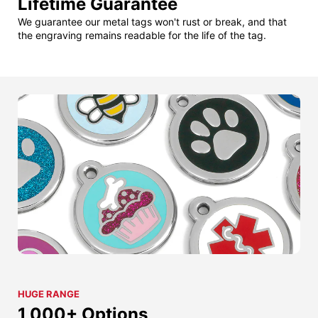
Lifetime Guarantee
We guarantee our metal tags won't rust or break, and that
the engraving remains readable for the life of the tag.
HUGE RANGE
1,000+ Options