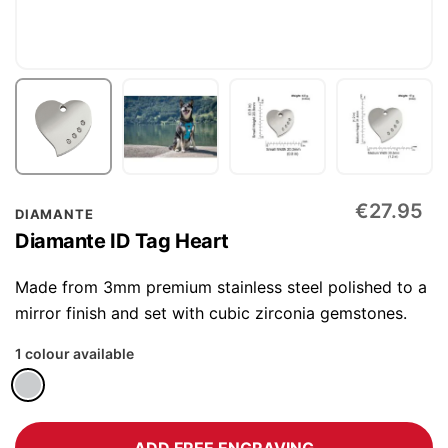
Skip
€27.95
DIAMANTE
to
Diamante ID Tag Heart
the
beginning
Made from 3mm premium stainless steel polished to a
of
mirror finish and set with cubic zirconia gemstones.
the
1 colour available
images
gallery