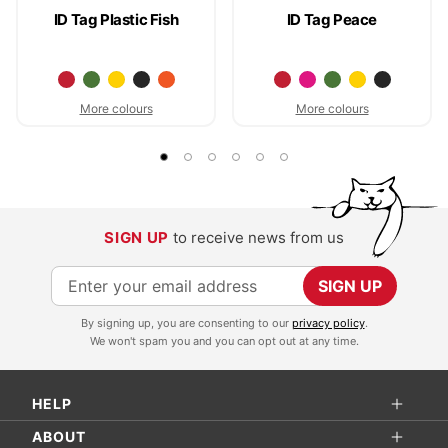
ID Tag Plastic Fish
ID Tag Peace
More colours
More colours
SIGN UP
to receive news from us
S
SIGN UP
i
By signing up, you are consenting to our
privacy policy
.
g
We won't spam you and you can opt out at any time.
n
U
HELP
p
f
ABOUT