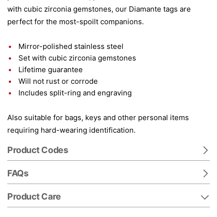
with cubic zirconia gemstones, our Diamante tags are
perfect for the most-spoilt companions.
Mirror-polished stainless steel
Set with cubic zirconia gemstones
Lifetime guarantee
Will not rust or corrode
Includes split-ring and engraving
Also suitable for bags, keys and other personal items
requiring hard-wearing identification.
Product Codes
FAQs
Product Care