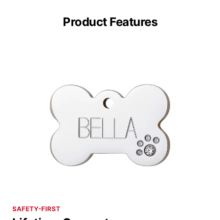
Product Features
SAFETY-FIRST