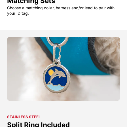
Matching Sets
Choose a matching collar, harness and/or lead to pair with
your ID tag.
STAINLESS STEEL
Split Ring Included