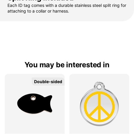
Each ID tag comes with a durable stainless steel split ring for
attaching to a collar or harness.
You may be interested in
Double-sided
Double-sided