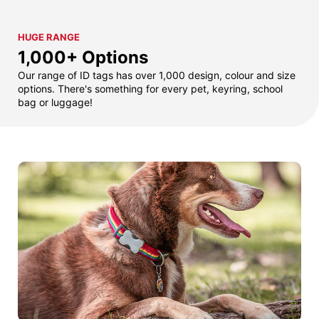
HUGE RANGE
1,000+ Options
Our range of ID tags has over 1,000 design, colour and size
options. There's something for every pet, keyring, school
bag or luggage!