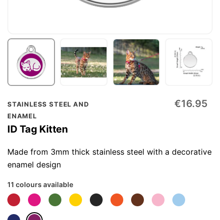
Skip
€16.95
STAINLESS STEEL AND
to
ENAMEL
the
ID Tag Kitten
beginning
of
Made from 3mm thick stainless steel with a decorative
the
enamel design
images
11 colours available
gallery