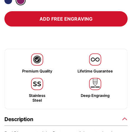
ADD FREE ENGRAVING
Premium Quality
Lifetime Guarantee
Stainless
Deep Engraving
Steel
Description