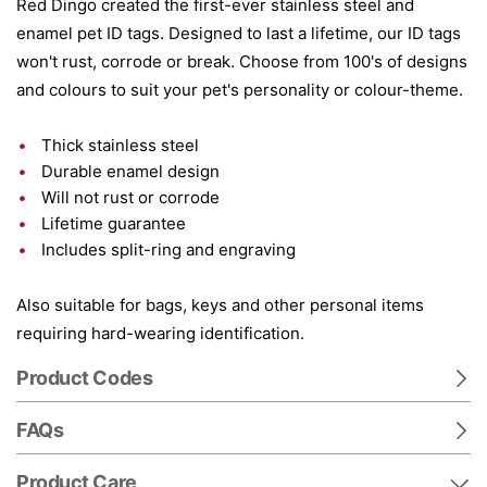
Red Dingo created the first-ever stainless steel and
enamel pet ID tags. Designed to last a lifetime, our ID tags
won't rust, corrode or break. Choose from 100's of designs
and colours to suit your pet's personality or colour-theme.
Thick stainless steel
Durable enamel design
Will not rust or corrode
Lifetime guarantee
Includes split-ring and engraving
Also suitable for bags, keys and other personal items
requiring hard-wearing identification.
Product Codes
FAQs
Product Care