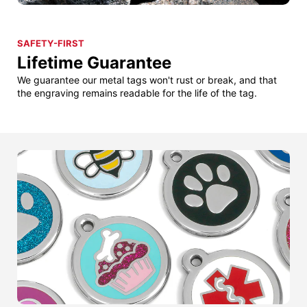
SAFETY-FIRST
Lifetime Guarantee
We guarantee our metal tags won't rust or break, and that
the engraving remains readable for the life of the tag.