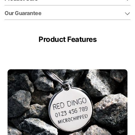
Our Guarantee
Product Features