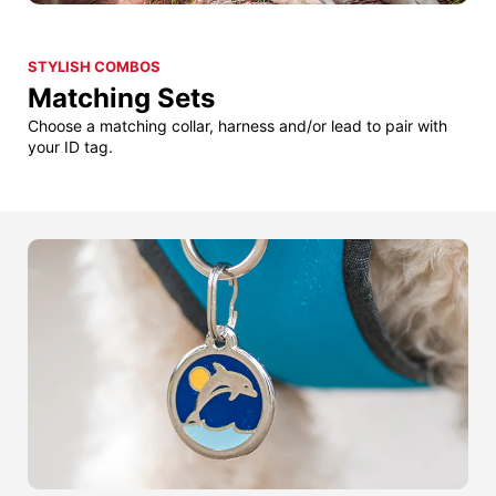
STYLISH COMBOS
Matching Sets
Choose a matching collar, harness and/or lead to pair with
your ID tag.