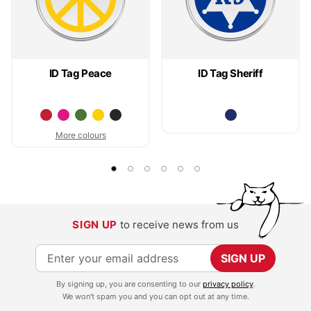
ID Tag Peace
ID Tag Sheriff
More colours
SIGN UP
to receive news from us
S
SIGN UP
i
By signing up, you are consenting to our
privacy policy
.
g
We won't spam you and you can opt out at any time.
n