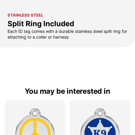
STAINLESS STEEL
Split Ring Included
Each ID tag comes with a durable stainless steel split ring for
attaching to a collar or harness.
You may be interested in