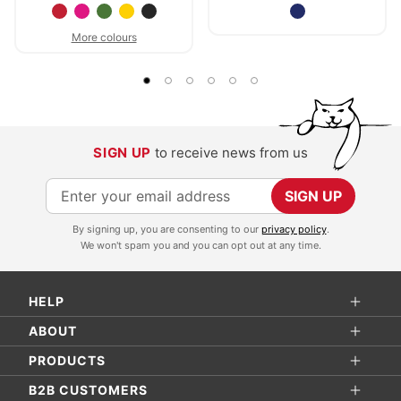
More colours
SIGN UP
to receive news from us
S
SIGN UP
i
By signing up, you are consenting to our
privacy policy
.
g
We won't spam you and you can opt out at any time.
n
U
HELP
p
f
ABOUT
o
PRODUCTS
r
B2B CUSTOMERS
O