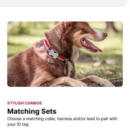
STYLISH COMBOS
Matching Sets
Choose a matching collar, harness and/or lead to pair with
your ID tag.