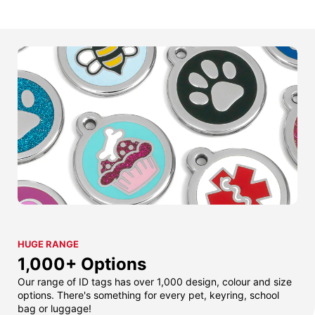
HUGE RANGE
1,000+ Options
Our range of ID tags has over 1,000 design, colour and size
options. There's something for every pet, keyring, school
bag or luggage!