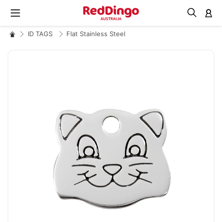
M
ID TAGS
Flat Stainless Steel
Skip
to
the
end
of
the
images
gallery