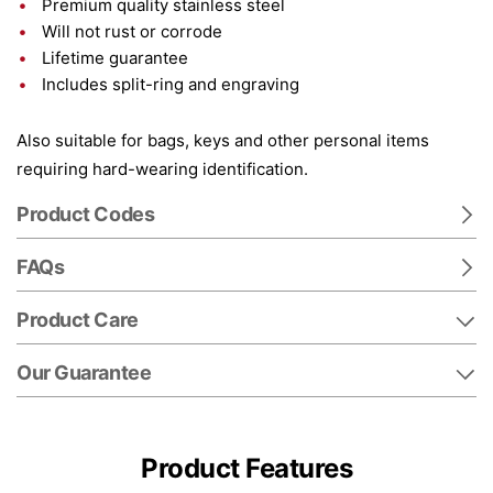
Premium quality stainless steel
Will not rust or corrode
Lifetime guarantee
Includes split-ring and engraving
Also suitable for bags, keys and other personal items
requiring hard-wearing identification.
Product Codes
FAQs
Product Care
Our Guarantee
Product Features