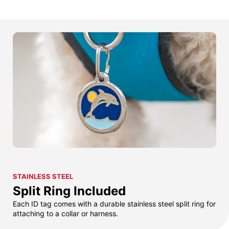
STAINLESS STEEL
Split Ring Included
Each ID tag comes with a durable stainless steel split ring for
attaching to a collar or harness.