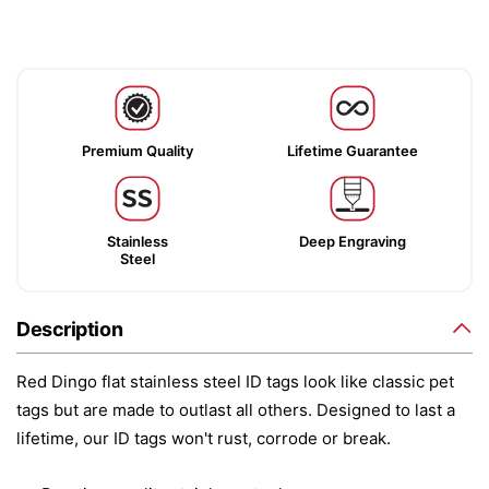
Premium Quality
Lifetime Guarantee
Stainless
Deep Engraving
Steel
Description
Red Dingo flat stainless steel ID tags look like classic pet
tags but are made to outlast all others. Designed to last a
lifetime, our ID tags won't rust, corrode or break.