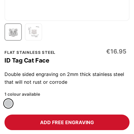
Skip
€16.95
FLAT STAINLESS STEEL
to
ID Tag Cat Face
the
beginning
Double sided engraving on 2mm thick stainless steel
of
that will not rust or corrode
the
1 colour available
images
gallery
ADD FREE ENGRAVING