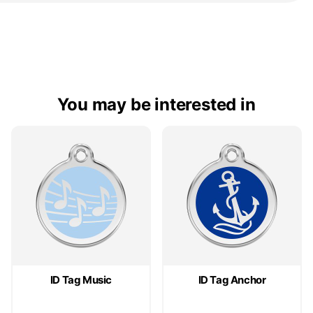
You may be interested in
ID Tag Music
ID Tag Anchor