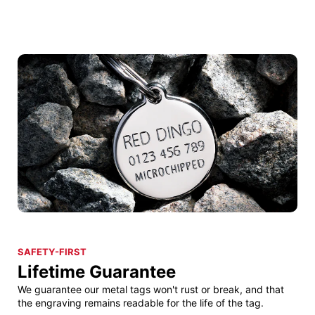
SAFETY-FIRST
Lifetime Guarantee
We guarantee our metal tags won't rust or break, and that
the engraving remains readable for the life of the tag.