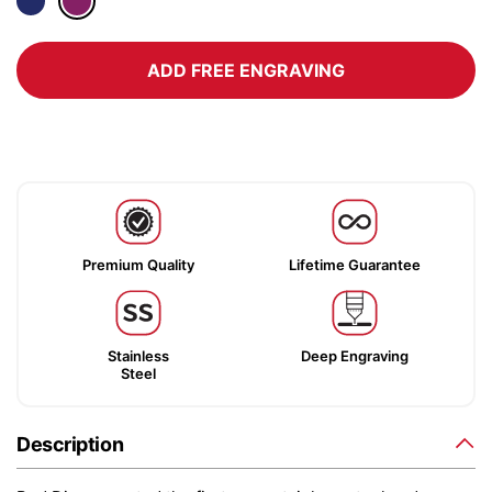
ADD FREE ENGRAVING
Premium Quality
Lifetime Guarantee
Stainless
Deep Engraving
Steel
Description