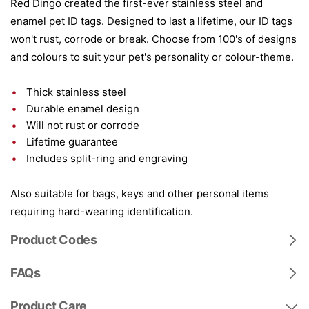
Red Dingo created the first-ever stainless steel and
enamel pet ID tags. Designed to last a lifetime, our ID tags
won't rust, corrode or break. Choose from 100's of designs
and colours to suit your pet's personality or colour-theme.
Thick stainless steel
Durable enamel design
Will not rust or corrode
Lifetime guarantee
Includes split-ring and engraving
Also suitable for bags, keys and other personal items
requiring hard-wearing identification.
Product Codes
FAQs
Product Care