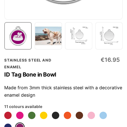
Skip
€16.95
STAINLESS STEEL AND
to
ENAMEL
the
ID Tag Bone in Bowl
beginning
of
Made from 3mm thick stainless steel with a decorative
the
enamel design
images
11 colours available
gallery