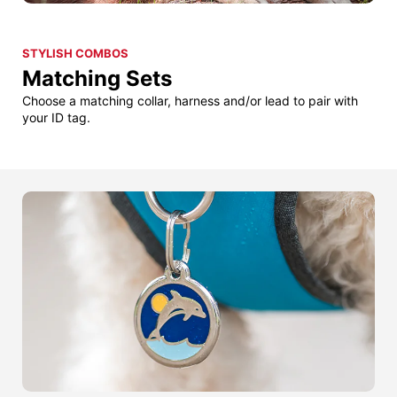
STYLISH COMBOS
Matching Sets
Choose a matching collar, harness and/or lead to pair with
your ID tag.