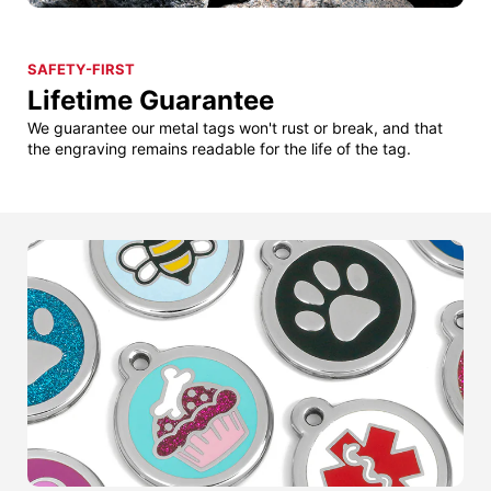
SAFETY-FIRST
Lifetime Guarantee
We guarantee our metal tags won't rust or break, and that
the engraving remains readable for the life of the tag.