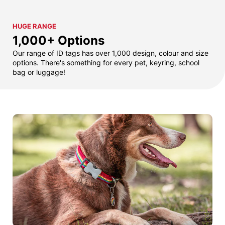
HUGE RANGE
1,000+ Options
Our range of ID tags has over 1,000 design, colour and size
options. There's something for every pet, keyring, school
bag or luggage!