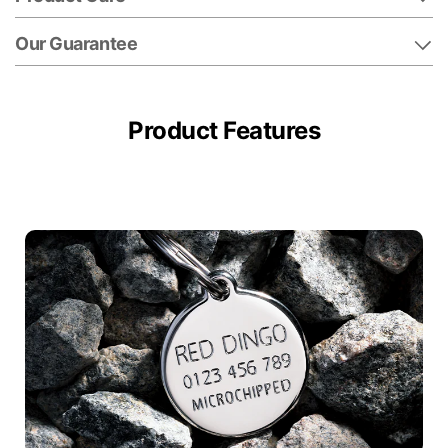
Our Guarantee
Product Features