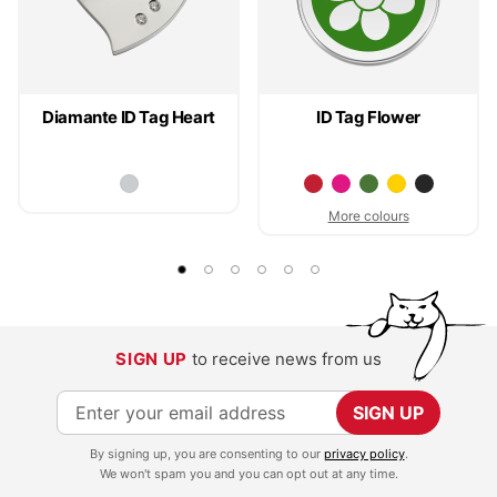
Diamante ID Tag Heart
ID Tag Flower
More colours
SIGN UP
to receive news from us
S
SIGN UP
i
By signing up, you are consenting to our
privacy policy
.
g
We won't spam you and you can opt out at any time.
n