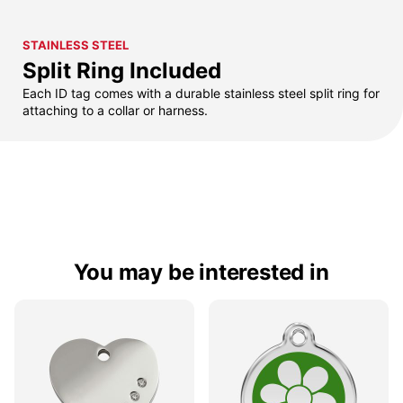
STAINLESS STEEL
Split Ring Included
Each ID tag comes with a durable stainless steel split ring for
attaching to a collar or harness.
You may be interested in